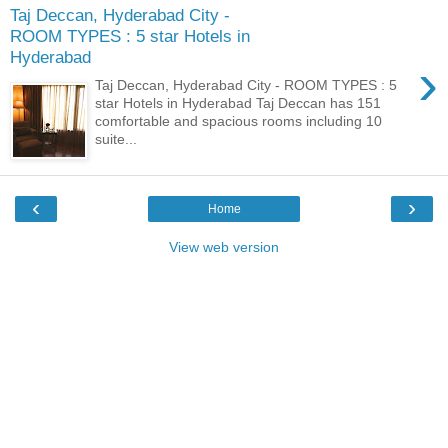
Taj Deccan, Hyderabad City -
ROOM TYPES : 5 star Hotels in
Hyderabad
›
Taj Deccan, Hyderabad City - ROOM TYPES : 5
star Hotels in Hyderabad Taj Deccan has 151
comfortable and spacious rooms including 10
suite...
‹
›
Home
View web version