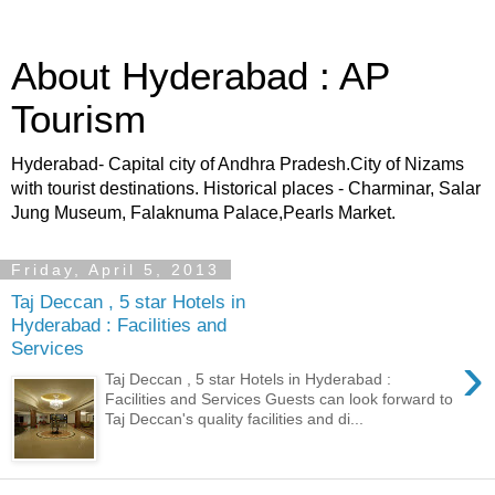
About Hyderabad : AP
Tourism
Hyderabad- Capital city of Andhra Pradesh.City of Nizams
with tourist destinations. Historical places - Charminar, Salar
Jung Museum, Falaknuma Palace,Pearls Market.
Friday, April 5, 2013
Taj Deccan , 5 star Hotels in
Hyderabad : Facilities and
Services
›
Taj Deccan , 5 star Hotels in Hyderabad :
Facilities and Services Guests can look forward to
Taj Deccan's quality facilities and di...