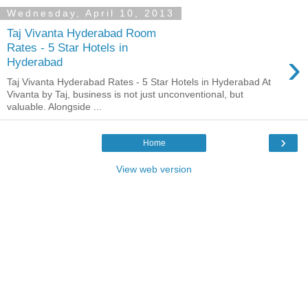
Wednesday, April 10, 2013
Taj Vivanta Hyderabad Room
Rates - 5 Star Hotels in
›
Hyderabad
Taj Vivanta Hyderabad Rates - 5 Star Hotels in Hyderabad At
Vivanta by Taj, business is not just unconventional, but
valuable. Alongside ...
›
Home
View web version