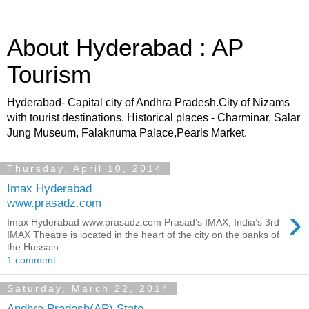
About Hyderabad : AP
Tourism
Hyderabad- Capital city of Andhra Pradesh.City of Nizams
with tourist destinations. Historical places - Charminar, Salar
Jung Museum, Falaknuma Palace,Pearls Market.
Thursday, April 10, 2014
Imax Hyderabad
www.prasadz.com
›
Imax Hyderabad www.prasadz.com Prasad’s IMAX, India’s 3rd
IMAX Theatre is located in the heart of the city on the banks of
the Hussain...
1 comment:
Saturday, March 22, 2014
Andhra Pradesh(AP) State