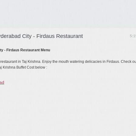
yderabad City - Firdaus Restaurant
5:1
ity - Firdaus Restaurant Menu
 restaurant in Taj Krishna. Enjoy the mouth watering delicacies in Firdaus. Check ou
j Krishna Buffet Cost below :
bad