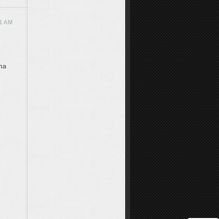
11 AM
hna