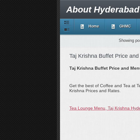
About Hyderabad
Home
GHMC
Showing pos
Taj Krishna Buffet Price an
Taj Krishna Buffet Price and Me
Get the best of Coffee and Tea at T
Krishna Prices and Rates.
Tea Lounge Menu, Taj Krishna Hyd