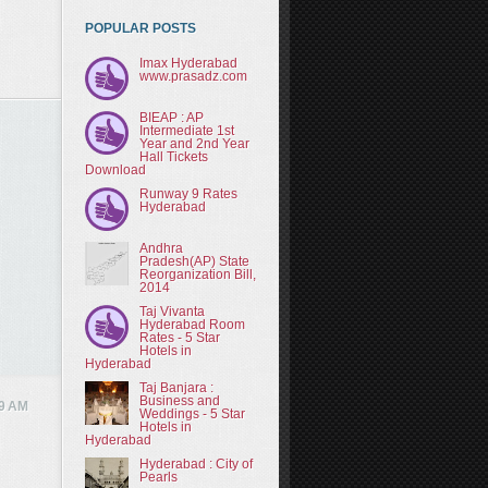
POPULAR POSTS
Imax Hyderabad
www.prasadz.com
BIEAP : AP
Intermediate 1st
Year and 2nd Year
Hall Tickets
Download
Runway 9 Rates
Hyderabad
Andhra
Pradesh(AP) State
Reorganization Bill,
2014
Taj Vivanta
Hyderabad Room
Rates - 5 Star
Hotels in
Hyderabad
Taj Banjara :
Business and
9 AM
Weddings - 5 Star
Hotels in
Hyderabad
Hyderabad : City of
Pearls