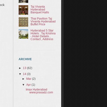
eck
Taj Vivanta
Hyderabad
Banquet Halls
Thai Pavilion Taj
Vivanta Hyderabad
Buffet Price
Hyderabad 5 Star
Hotels : Taj Krishna
- Hotel Details ,
Contact , Address
ARCHIVE
►
13
(62)
▼
14
(3)
►
Mar
(2)
▼
Apr
(1)
Imax Hyderabad
www.prasadz.com