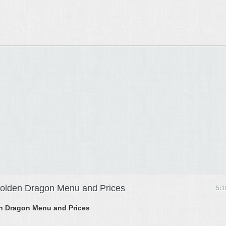
 Golden Dragon Menu and Prices
5:1
den Dragon Menu and Prices