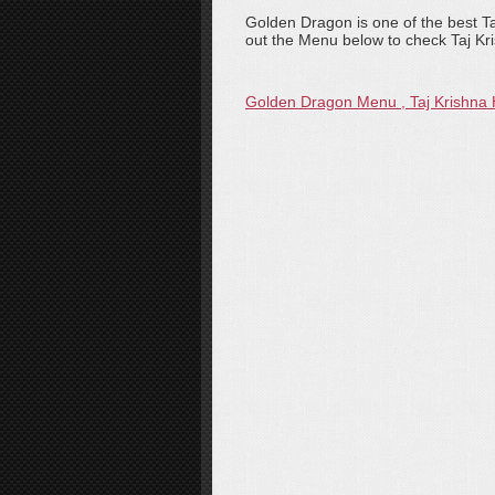
Golden Dragon is one of the best T
out the Menu below to check Taj Kr
Golden Dragon Menu , Taj Krishna