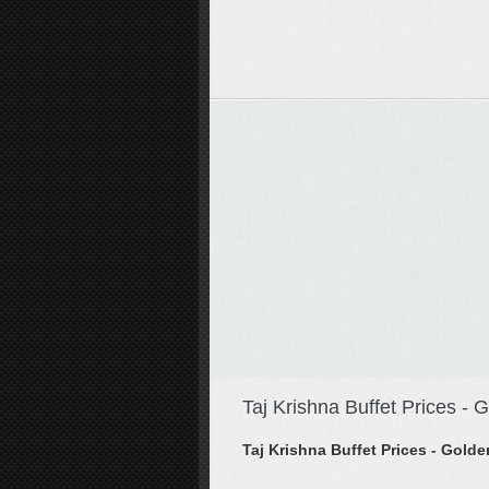
Taj Krishna Buffet Prices -
Taj Krishna Buffet Prices - Gol