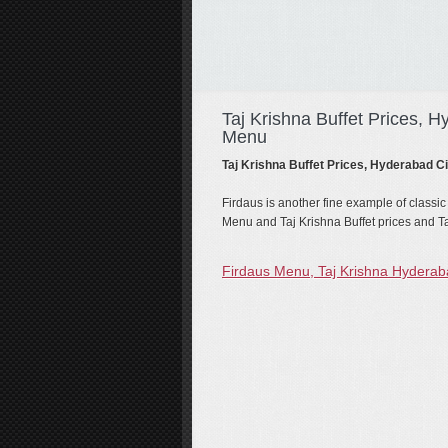
Taj Krishna Buffet Prices, H
Menu
Taj Krishna Buffet Prices, Hyderabad C
Firdaus is another fine example of classic
Menu and Taj Krishna Buffet prices and Ta
Firdaus Menu, Taj Krishna Hydera