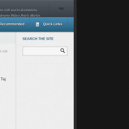
s with tourist destinations.
aknuma Palace,Pearls Market.
Recommended
Quick Links
SEARCH THE SITE
8 AM
 Taj