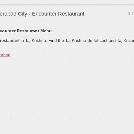
derabad City - Encounter Restaurant
5:
ncounter Restaurant Menu
estaurant in Taj Krishna. Find the Taj Krishna Buffet cost and Taj Kris
erabad