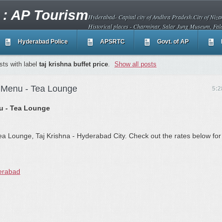
 : AP Tourism
Hyderabad- Capital city of Andhra Pradesh.City of Nizam
Historical places - Charminar, Salar Jung Museum, Fal
Hyderabad Police
APSRTC
Govt. of AP
ts with label
taj krishna buffet price
.
Show all posts
d Menu - Tea Lounge
5:2
nu - Tea Lounge
ea Lounge, Taj Krishna - Hyderabad City. Check out the rates below for
erabad