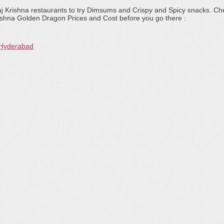
aj Krishna restaurants to try Dimsums and Crispy and Spicy snacks. Ch
ishna Golden Dragon Prices and Cost before you go there :
 Hyderabad