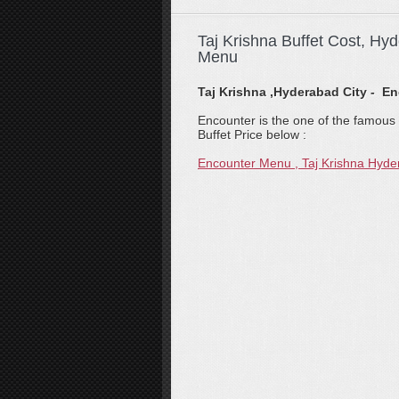
Taj Krishna Buffet Cost, Hy
Menu
Taj Krishna ,Hyderabad City - E
Encounter is the one of the famous r
Buffet Price below :
Encounter Menu , Taj Krishna Hyd