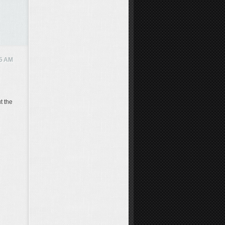
5 AM
t the