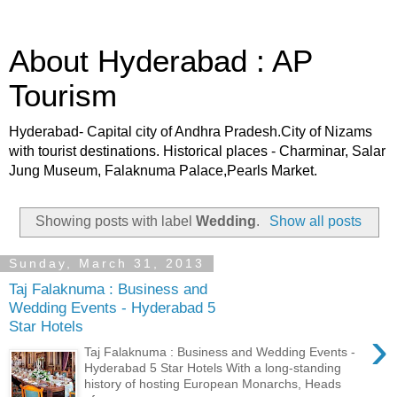
About Hyderabad : AP
Tourism
Hyderabad- Capital city of Andhra Pradesh.City of Nizams
with tourist destinations. Historical places - Charminar, Salar
Jung Museum, Falaknuma Palace,Pearls Market.
Showing posts with label
Wedding
.
Show all posts
Sunday, March 31, 2013
Taj Falaknuma : Business and
Wedding Events - Hyderabad 5
Star Hotels
›
Taj Falaknuma : Business and Wedding Events -
Hyderabad 5 Star Hotels With a long-standing
history of hosting European Monarchs, Heads