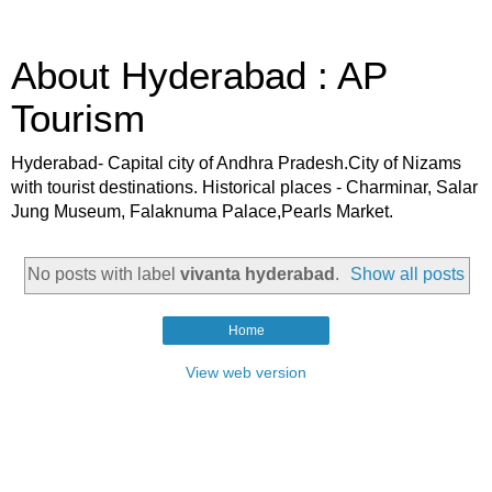
About Hyderabad : AP
Tourism
Hyderabad- Capital city of Andhra Pradesh.City of Nizams
with tourist destinations. Historical places - Charminar, Salar
Jung Museum, Falaknuma Palace,Pearls Market.
No posts with label
vivanta hyderabad
.
Show all posts
Home
View web version